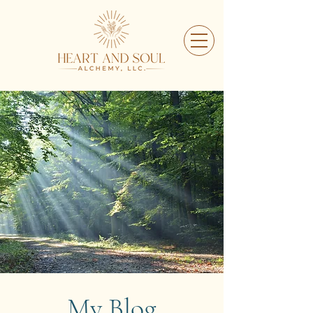
My Blog