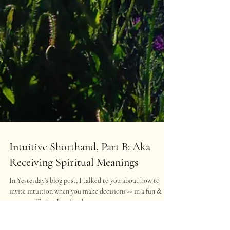
Intuitive Shorthand, Part B: Aka
Receiving Spiritual Meanings
In Yesterday's blog post, I talked to you about how to