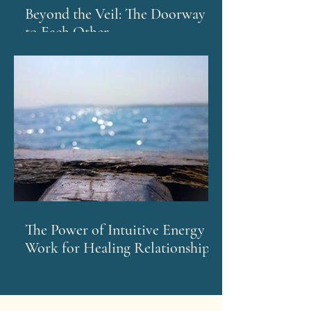
Beyond the Veil: The Doorway
to Each Other
The Power of Intuitive Energy
Work for Healing Relationships