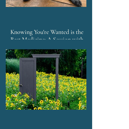
Knowing You're Wanted is the
Best Medicine: A Session with
Murphy and The Emotion Code