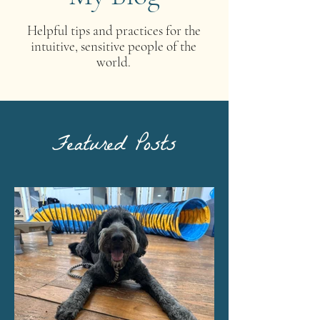
Helpful tips and practices for the
intuitive, sensitive people of the
world.
Featured Posts