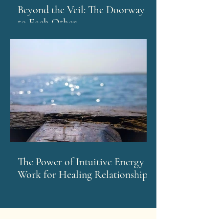
Beyond the Veil: The Doorway
to Each Other
The Power of Intuitive Energy
Work for Healing Relationships