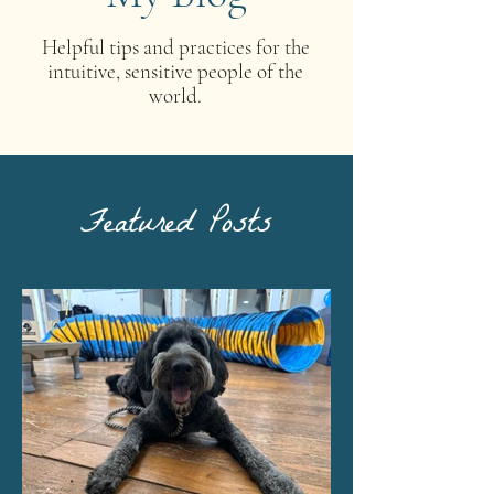
Helpful tips and practices for the
intuitive, sensitive people of the
world.
Featured Posts