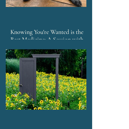
Knowing You're Wanted is the
Best Medicine: A Session with
Murphy and The Emotion Code