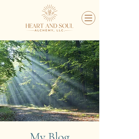
My Blog