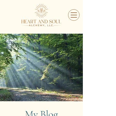
My Blog