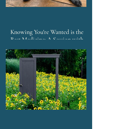
Knowing You're Wanted is the
Best Medicine: A Session with
Murphy and The Emotion Code