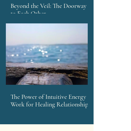
Beyond the Veil: The Doorway
to Each Other
The Power of Intuitive Energy
Work for Healing Relationships