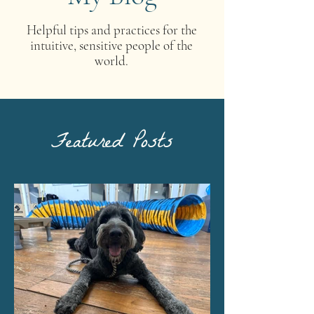
Helpful tips and practices for the
intuitive, sensitive people of the
world.
Featured Posts