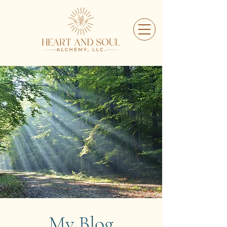
My Blog