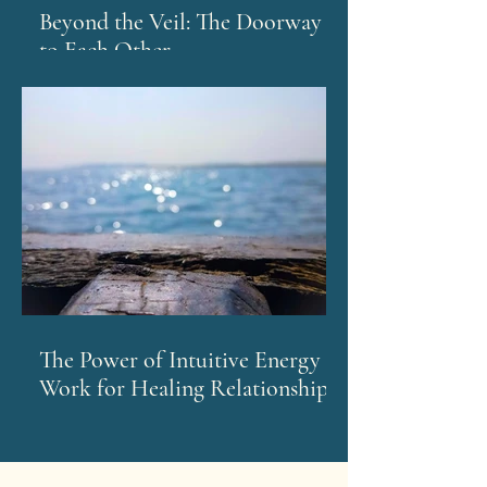
Beyond the Veil: The Doorway
to Each Other
The Power of Intuitive Energy
Work for Healing Relationships