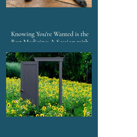
Knowing You're Wanted is the
Best Medicine: A Session with
Murphy and The Emotion Code