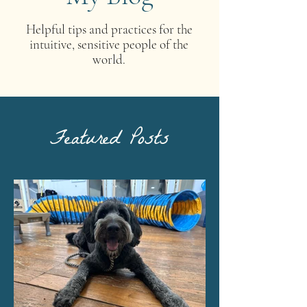
Helpful tips and practices for the
intuitive, sensitive people of the
world.
Featured Posts