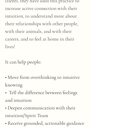
clients, they have used this practice to 
increase active connection with their 
intuition, to understand more about 
their relationships with other people, 
with their animals, and with their 
careers, and to feel at home in their 
lives! 
It can help people:
• Move from overthinking to intuitive 
knowing
•  Tell the difference between feelings 
and intuition
• Deepen communication with their 
intuition/Spirit Team
• Receive grounded, actionable guidance