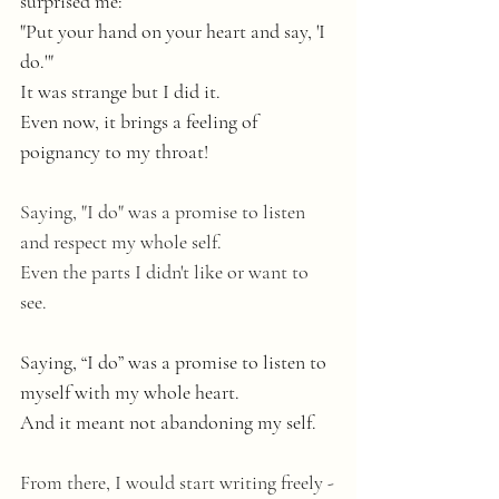
surprised me:  
"Put your hand on your heart and say, 'I 
do.'"
It was strange but I did it. 
Even now, it brings a feeling of 
poignancy to my throat! 
Saying, "I do" was a promise to listen 
and respect my whole self. 
Even the parts I didn't like or want to 
see. 
Saying, “I do” was a promise to listen to 
myself with my whole heart. 
And it meant not abandoning my self.
From there, I would start writing freely -