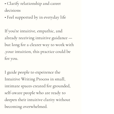
• Clarify relationship and career 
decisions
• Feel supported by in everyday life 
If you’re intuitive, empathic, and 
already receiving intuitive guidance — 
but long for a clearer way to work with 
,your intuition, this practice could be 
for you.
I guide people to expeirence the 
Intuitive Writing Process in small, 
intimate spaces created for grounded, 
self-aware people who are ready to 
deepen their intuitive clarity without 
becoming overwhelmed.