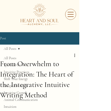
Post
All Posts
All Posts
From Overwhelm to
Spiritual Growth
Integration: The Heart of
Intuitive Practices
Shift Your Energy
the Integrative Intuitive
Perspective Shifts
Writing Method
Intuitive Growth
Animal Communication
Intuition