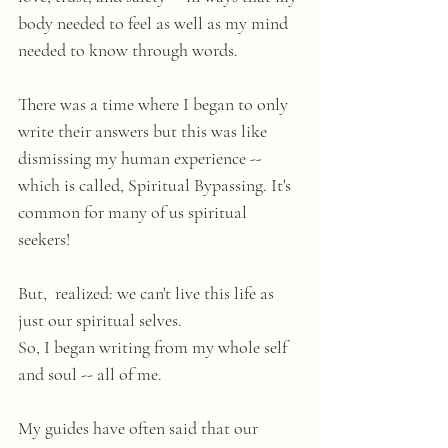
body needed to feel as well as my mind 
needed to know through words. 
There was a time where I began to only 
write their answers but this was like 
dismissing my human experience -- 
which is called, Spiritual Bypassing. It's 
common for many of us spiritual 
seekers! 
But,  realized: we can't live this life as 
just our spiritual selves. 
So, I began writing from my whole self 
and soul -- all of me.
My guides have often said that our 