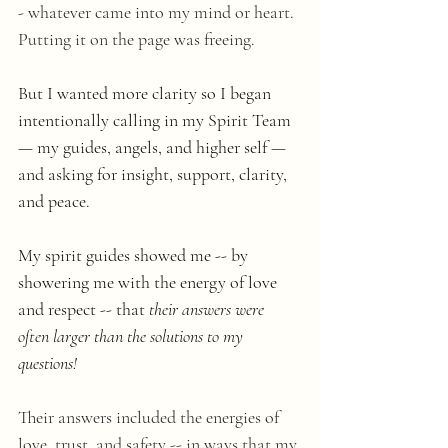
- whatever came into my mind or heart. 
Putting it on the page was freeing.
But I wanted more clarity so I began  
intentionally calling in my Spirit Team 
— my guides, angels, and higher self — 
and asking for insight, support, clarity, 
and peace. 
My spirit guides showed me -- by 
showering me with the energy of love 
and respect -- that 
their answers were 
often larger than the solutions to my 
questions! 
Their answers included the energies of 
love, trust, and safety -- in ways that my 