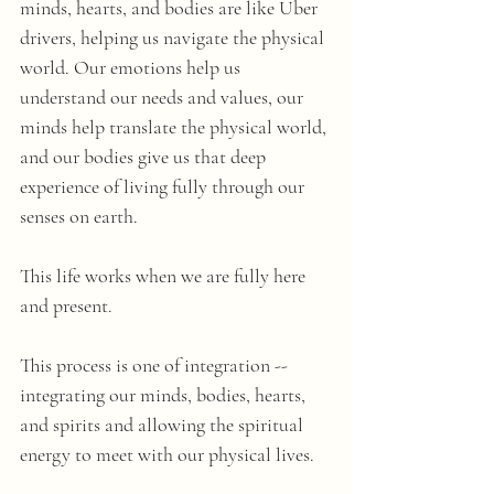
minds, hearts, and bodies are like Uber 
drivers, helping us navigate the physical 
world. Our emotions help us 
understand our needs and values, our 
minds help translate the physical world, 
and our bodies give us that deep 
experience of living fully through our 
senses on earth.
This life works when we are fully here 
and present.
This process is one of integration -- 
integrating our minds, bodies, hearts, 
and spirits and allowing the spiritual 
energy to meet with our physical lives.