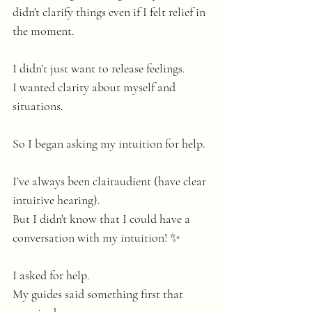
didn't clarify things even if I felt relief in 
the moment.
I didn’t just want to release feelings.
I wanted clarity about myself and 
situations.
So I began asking my intuition for help. 
I’ve always been clairaudient (have clear 
intuitive hearing). 
But I didn't know that I could have a 
conversation with my intuition! ✨
I asked for help.
My
 guides said something first that 