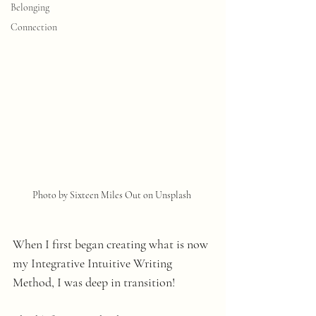
Belonging
Connection
Photo by Sixteen Miles Out on Unsplash 
When I first began creating what is now 
my Integrative Intuitive Writing 
Method, I was deep in transition!