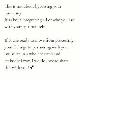
This is not about bypassing your 
humanity. 
It’s about integrating all of who you are 
with your spiritual self. 
If you’re ready to move from processing 
your feelings to partnering with your 
intuition in a wholehearted and 
embodied way, I would love to share 
this with you! 💕
You can learn more about upcoming 
Integrative Intuitive Writing Method 
circles by booking an Intuitive Writing 
Conversation 
here
.
💛