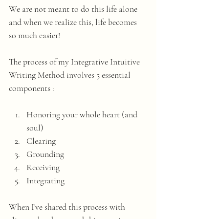
We are not meant to do this life alone 
and when we realize this, life becomes 
so much easier!
The process of my Integrative Intuitive 
Writing Method involves 5 essential 
components :
Honoring your whole heart (and 
soul)
Clearing
Grounding
Receiving
Integrating 
When I've shared this process with 