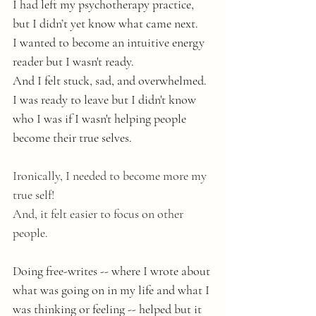
I had left my psychotherapy practice,
but I didn’t yet know what came next.
I wanted to become an intuitive energy 
reader but I wasn't ready.
And I felt stuck, sad, and overwhelmed. 
I was ready to leave but I didn't know 
who I was if I wasn't helping people 
become their true selves.
Ironically, I needed to become more my 
true self! 
And, it felt easier to focus on other 
people. 
Doing free-writes -- where I wrote about 
what was going on in my life and what I 
was thinking or feeling -- helped but it 