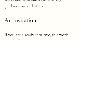
guidance instead of fear.
An Invitation
If you are already intuitive, this work 
may be for you!
It's been a game-changer for me and for 
clients and now, I want to share it with 
those who feel called. 
So, I’m going to be hosting a small, in-
person 
Intuitive Writing Circle
 in mid-
March at the Bloomington Salt Cave in 
Bloomington, Indiana.