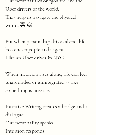
Our personalities or egos are like the 
Uber drivers of the world.
They help us navigate the physical 
world. 🚕 😀
But when personality drives alone, life 
becomes myopic and urgent. 
Like an Uber driver in NYC. 
When intuition rises alone, life can feel 
ungrounded or unintegrated -- like 
something is missing. 
Intuitive Writing creates a bridge and a 
dialogue. 
Our personality speaks.
Intuition responds.