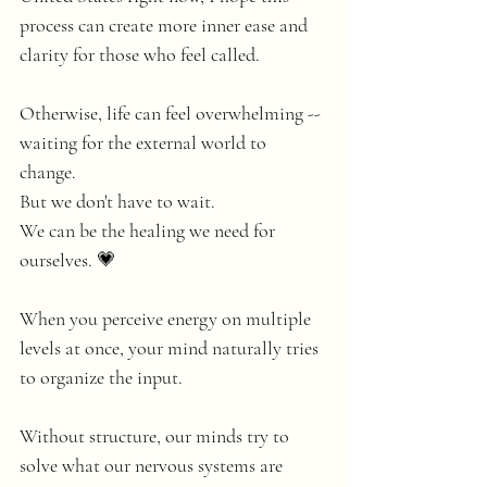
process can create more inner ease and 
clarity for those who feel called. 
Otherwise, life can feel overwhelming -- 
waiting for the external world to 
change. 
But we don't have to wait. 
We can be the healing we need for 
ourselves. 💗
When you perceive energy on multiple 
levels at once, your mind naturally tries 
to organize the input.
Without structure, our minds try to 
solve what our nervous systems are 