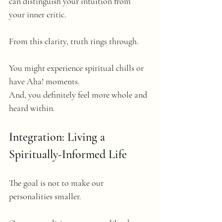
can distinguish your intuition from 
your inner critic.
From this clarity, truth rings through. 
You might experience spiritual chills or 
have Aha! moments. 
And, you definitely feel more whole and 
heard within.
Integration: Living a 
Spiritually-Informed Life
The goal is not to make our 
personalities smaller.