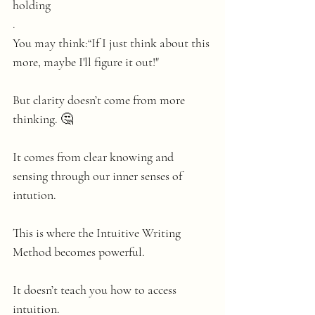
holding
.
You may think:“If I just think about this 
more, maybe I'll figure it out!"
But clarity doesn’t come from more 
thinking. 🤔
It comes from clear knowing and 
sensing through our inner senses of 
intution.
This is where the Intuitive Writing 
Method becomes powerful.
It doesn’t teach you how to access 
intuition.