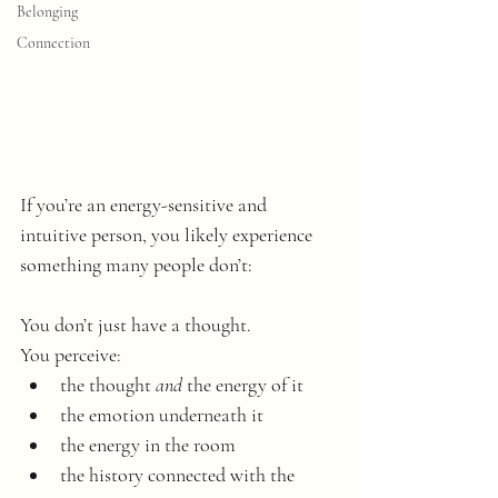
Belonging
Connection
If you’re an energy-sensitive and 
intuitive person, you likely experience 
something many people don’t: 
You don’t just have a thought. 
You perceive:
the thought 
and
 the energy of it
the emotion underneath it
the energy in the room
the history connected with the 