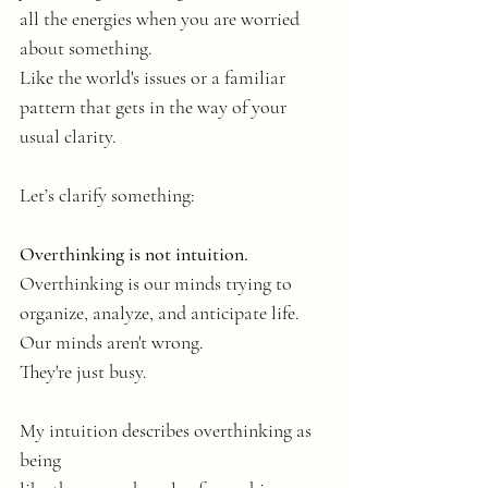
all the energies when you are worried 
about something. 
Like the world's issues or a familiar 
pattern that gets in the way of your 
usual clarity.
Let’s clarify something: 
Overthinking is not intuition.
Overthinking is our minds trying to 
organize, analyze, and anticipate life.
Our minds aren't wrong.
They're just busy. 
My intuition describes overthinking as 
being 