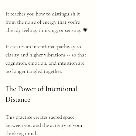
It teaches you how to distinguish it 
from the noise of energy that you're 
already feeling, thinking, or sensing. 💗
It creates an intentional pathway to 
clarity and higher vibrations -- so that 
cognition, emotion, and intuition are 
no longer tangled together.
The Power of Intentional 
Distance
This practice creates sacred space 
between you and the activity of your 
thinking mind.