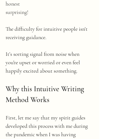
honest
surprising! 
The difficulty for intuitive people isn’t 
receiving guidance. 
It’s sorting signal from noise when 
you're upset or worried or even feel 
happily excited about something.
Why this Intuitive Writing 
Method Works
First, let me say that my spirit guides 
developed this process with me during 
the pandemic when I was having 