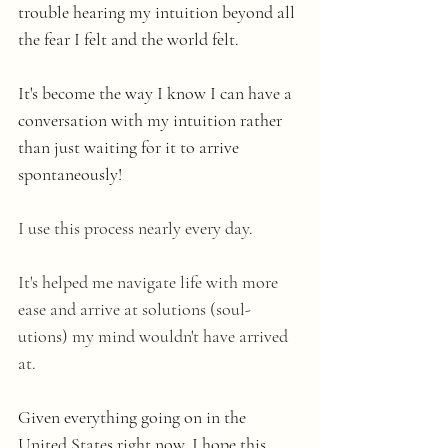
trouble hearing my intuition beyond all 
the fear I felt and the world felt. 
It's become the way I know I can have a 
conversation with my intuition rather 
than just waiting for it to arrive 
spontaneously! 
I use this process nearly every day.
It's helped me navigate life with more 
ease and arrive at solutions (soul-
utions) my mind wouldn't have arrived 
at.
Given everything going on in the 
United States right now, I hope this 