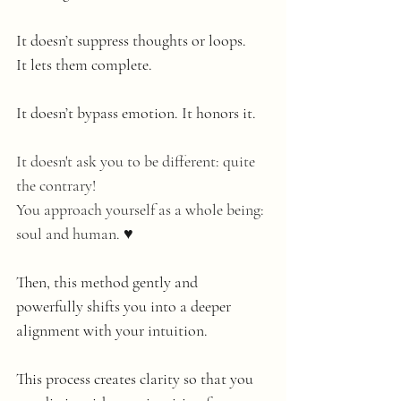
It doesn’t suppress thoughts or loops. 
It lets them complete.
It doesn’t bypass emotion. It honors it.
It doesn't ask you to be different: quite 
the contrary!
You approach yourself as a whole being: 
soul and human. ♥️
Then, this method gently and 
powerfully shifts you into a deeper 
alignment with your intuition.
This process creates clarity so that you 