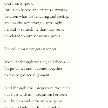
Our hearts speak.
Intuition listens and creates a synergy 
between what we''re saying and feeling, 
and maybe something surprisingly 
helpful -- something that may seem 
unrelated to our conscious minds. 
The collaboration gets stronger.
We clear through writing and then ask 
for guidance and it comes together 
to create greater alignment.
And through this integration, we create 
our lives with an integration between 
our human and intuitive-energetic 
selves and with clarity and loving 