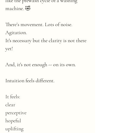
like the prewash cycle of a washing 
machine. 🤣
There’s movement. Lots of noise. 
Agitation.
It's necessary but the clarity is not there 
yet! 
And, it's not enough -- on its own.
Intuition feels different.
It feels:
clear
perceptive
hopeful
uplifting 