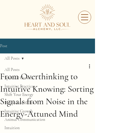
Post
All Posts
All Posts
From Overthinking to
Spiritual Growth
Intuitive Knowing: Sorting
Intuitive Practices
Shift Your Energy
Signals from Noise in the
Perspective Shifts
Energy-Attuned Mind
Intuitive Growth
Animal Communication
Intuition