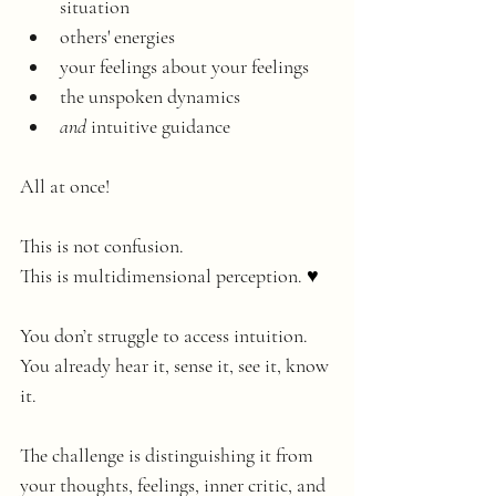
situation
others' energies
your feelings about your feelings
the unspoken dynamics
and 
intuitive guidance
All at once!
This is not confusion. 
This is multidimensional perception. ♥️
You don’t struggle to access intuition.
You already hear it, sense it, see it, know 
it. 
The challenge is distinguishing it from 
your thoughts, feelings, inner critic, and 