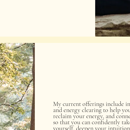
My current offerings include in
and energy clearing to help y
reclaim your energy, and conne
so that you can confidently take
yourself, deepen your intuition