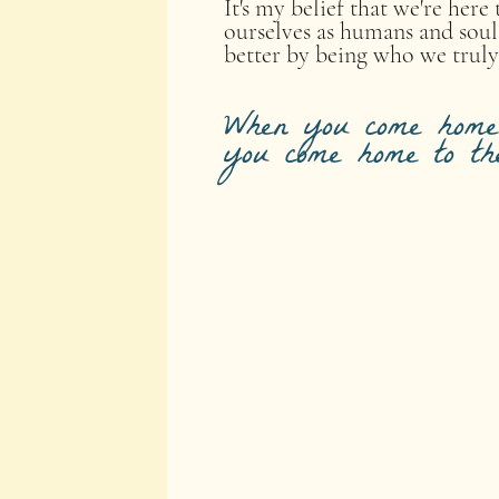
It's my belief that we're her
ourselves as humans and soul
better by being who we truly
When you come home 
you come home to th