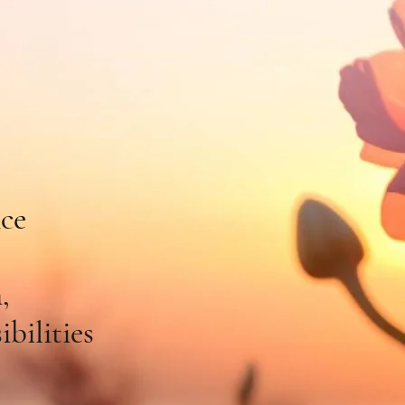
e To
t & Soul
nce
,
bilities