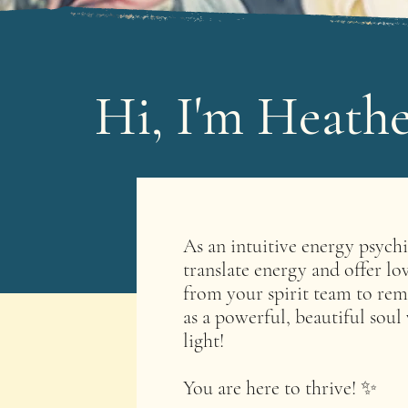
Hi, I'm Heathe
As an intuitive energy psych
translate energy and offer lo
from your spirit team to rem
as a powerful, beautiful soul
light! ​
You are here to thrive! ✨