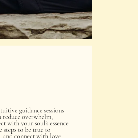
tuitive guidance sessions
ou reduce overwhelm,
ct with your soul's essence
 steps to be true to
, and connect with love.