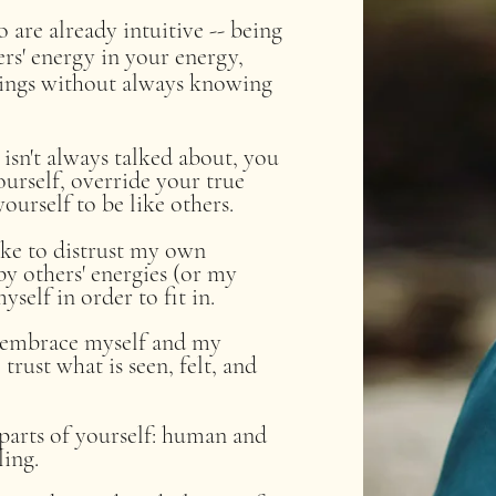
are already intuitive -- ​being
ers' energy in your energy,
hings without always knowing
isn't always talked about, you
urself, override your true
ourself to be like others.
like to distrust my own
y others' energies (or my
self in order to fit in.
o embrace myself and my
trust what is seen, felt, and
parts of yourself: human and
lling.