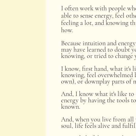
I often work with people who 
able to sense energy, feel oth
feeling a lot, and knowing t
how.
Because intuition and energy 
may have learned to doubt yo
knowing, or tried to change y
I know, first hand, what it's 
knowing, feel overwhelmed b
own), or downplay parts of my
And, I know what it's like t
energy by having the tools to 
known.
And, when you live from all 
soul, life feels alive and fulfi