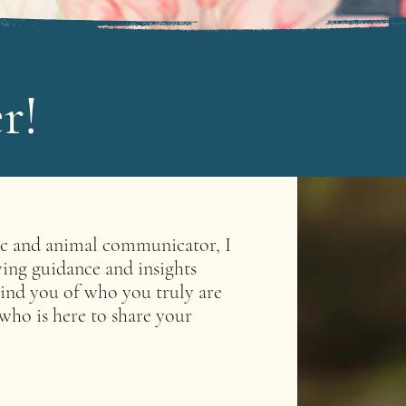
r!
ic and animal communicator, I
ving guidance and insights
ind you of who you truly are
 who is here to share your