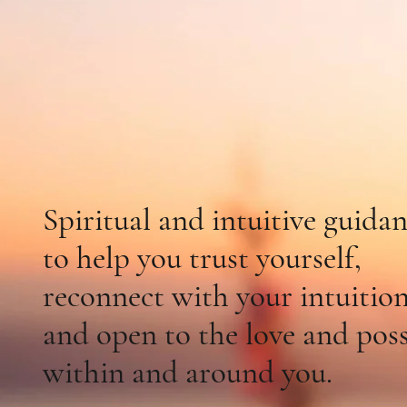
Come Hom
Your Hear
Spiritual and intuitive guida
to
help you
trust yourself,
reconnect
with
your intuition
and open to the love and possi
within and around you.