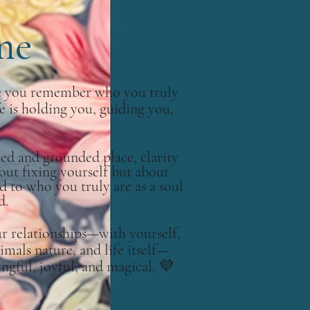
me
re you remember who you truly
fe is holding you, guiding you,
ned and grounded place, clarity
bout fixing yourself but about
d to who you truly are as a soul
d.
ur relationships—with yourself,
imals nature, and life itself—
ful, joyful, and magical.
💜