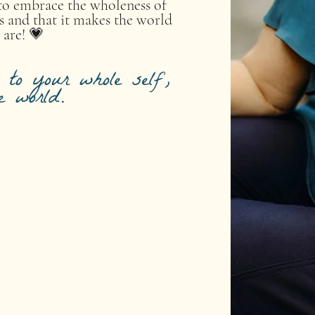
e to embrace the wholeness of
s and that it makes the world
 are! 💗
to your whole self,
e world.