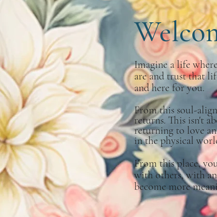
Welco
Imagine a life whe
are and trust that li
and here for you.
From this soul-alig
returns. This isn't a
returning to love an
in the physical worl
From this place, yo
with others, with an
become more meaning