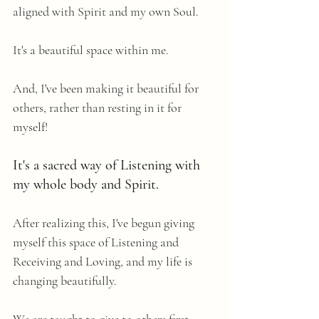
aligned with Spirit and my own Soul. 
It's a beautiful space within me.
And, I've been making it beautiful for 
others, rather than resting in it for 
myself! 
It's a sacred way of Listening with 
my whole body and Spirit. 
After realizing this, I've begun giving 
myself this space of Listening and 
Receiving and Loving, and my life is 
changing beautifully. 