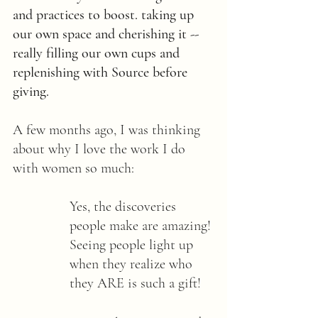
and practices to boost. taking up 
our own space and cherishing it -- 
really filling our own cups and 
replenishing with Source before 
giving.
A few months ago, I was thinking 
about why I love the work I do 
with women so much: 
Yes, the discoveries 
people make are amazing! 
Seeing people light up 
when they realize who 
they ARE is such a gift! 