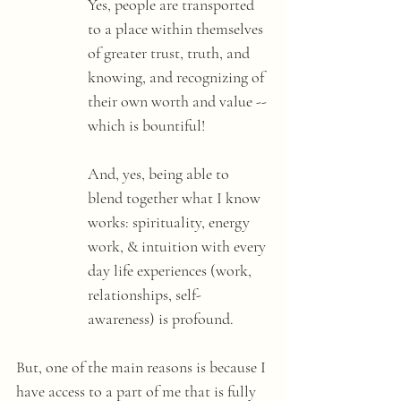
Yes, people are transported 
to a place within themselves 
of greater trust, truth, and 
knowing, and recognizing of 
their own worth and value -- 
which is bountiful! 
And, yes, being able to 
blend together what I know 
works: spirituality, energy 
work, & intuition with every 
day life experiences (work, 
relationships, self-
awareness) is profound. 
But, one of the main reasons is because I 
have access to a part of me that is fully 