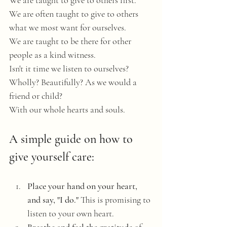
We are taught to give to others first.
We are often taught to give to others 
what we most want for ourselves.
We are taught to be there for other 
people as a kind witness. 
Isn't it time we listen to ourselves? 
Wholly? Beautifully? As we would a 
friend or child? 
With our whole hearts and souls. 
A simple guide on how to 
give yourself care:
Place your hand on your heart, 
and say, "I do."
 This is promising to 
listen to your own heart. 