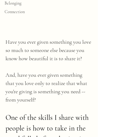
Belonging
Connection
Have you ever given something you love 
so much to someone else because you 
know how beautiful it is to share it? 
And, have you ever given something 
that you love only to realize that what 
you're giving is something you need -- 
from yourself? 
One of the skills I share with 
people is how to take in the 