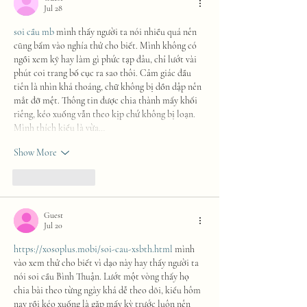
Jul 28
soi cầu mb
 mình thấy người ta nói nhiều quá nên 
cũng bấm vào nghía thử cho biết. Mình không có 
ngồi xem kỹ hay làm gì phức tạp đâu, chỉ lướt vài 
phút coi trang bố cục ra sao thôi. Cảm giác đầu 
tiên là nhìn khá thoáng, chữ không bị dồn dập nên 
mắt đỡ mệt. Thông tin được chia thành mấy khối 
riêng, kéo xuống vẫn theo kịp chứ không bị loạn. 
Mình thích kiểu là vừa…
Show More
Like
Reply
Guest
Jul 20
https://xosoplus.mobi/soi-cau-xsbth.html
 mình 
vào xem thử cho biết vì dạo này hay thấy người ta 
nói soi cầu Bình Thuận. Lướt một vòng thấy họ 
chia bài theo từng ngày khá dễ theo dõi, kiểu hôm 
nay rồi kéo xuống là gặp mấy kỳ trước luôn nên 