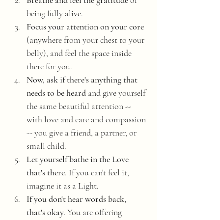
Breathe and feel the gratitude
 of 
being fully alive. 
Focus your attention on your core 
(anywhere from your chest to your 
belly), and feel the space inside 
there for you. 
Now, ask if there's anything that 
needs to be heard
 and give yourself 
the same beautiful attention -- 
with love and care and compassion 
-- you give a friend, a partner, or 
small child. 
Let yourself bathe in the Love 
that's there
. If you can't feel it, 
imagine it as a Light. 
If you don't hear words back, 
that's okay.
 You are offering 