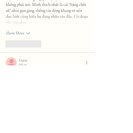
không phải mò. Mình thích nhất là cái “bảng chốt 
số” nhìn gọn gàng, thông tin đóng khung rõ nên 
đọc lướt cũng hiểu họ đang nhấn vào đâu. Có đoạn 
ghi “cầu đẹp…
Show More
Like
Reply
Guest
Jul 05
https://keonhacai5.net/
 dạo này thấy nhiều người 
nhắc nên mình cũng ghé thử cho biết, kiểu vào 
xem giao diện có dễ dùng không thôi. Mình không 
đọc sâu nội dung, chủ yếu lướt nhanh vài trang để 
cảm nhận cách họ sắp xếp. Cảm giác đầu tiên là 
nhìn khá thoáng, bố cục gọn gàng nên không bị rối 
mắt khi kéo xuống. Mấy phần thông tin họ chia 
theo từng khối rõ ràng, nhìn lướt là hiểu đang nói…
Show More