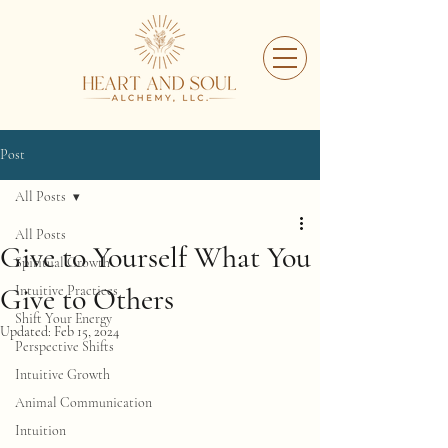
Post
All Posts
All Posts
Give to Yourself What You
Spiritual Growth
Give to Others
Intuitive Practices
Shift Your Energy
Updated:
Feb 15, 2024
Perspective Shifts
Intuitive Growth
Animal Communication
Intuition