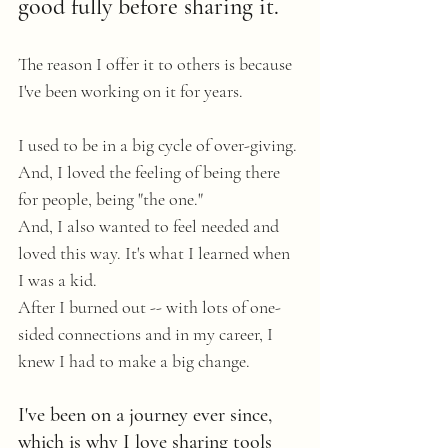
good fully before sharing it.
The reason I offer it to others is because 
I've been working on it for years.
I used to be in a big cycle of over-giving. 
And, I loved the feeling of being there 
for people, being "the one." 
And, I also wanted to feel needed and 
loved this way. It's what I learned when 
I was a kid.
After I burned out -- with lots of one-
sided connections and in my career, I 
knew I had to make a big change.
I've been on a journey ever since, 
which is why I love sharing tools 