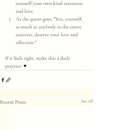
yourself your own kind attention 
and love. 
As the quote goes, "
You, yourself, 
as much as anybody in the entire 
universe, deserve your love and 
affection." 
If it feels right, make this a daily 
practice. ♥️
Recent Posts
See All